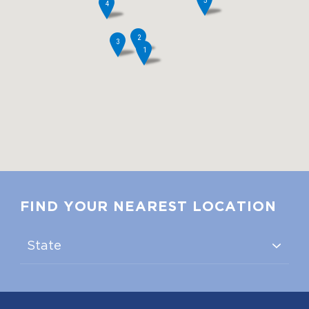
5
4
2
3
1
FIND YOUR NEAREST LOCATION