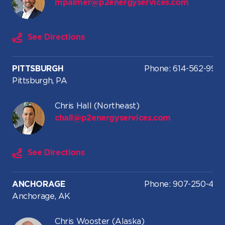
mpalmer@p2energyservices.com
See Directions
PITTSBURGH
Phone: 614-562-9919
Pittsburgh, PA
Chris Hall (Northeast)
chall@p2energyservices.com
See Directions
ANCHORAGE
Phone: 907-250-476
Anchorage, AK
Chris Wooster (Alaska)