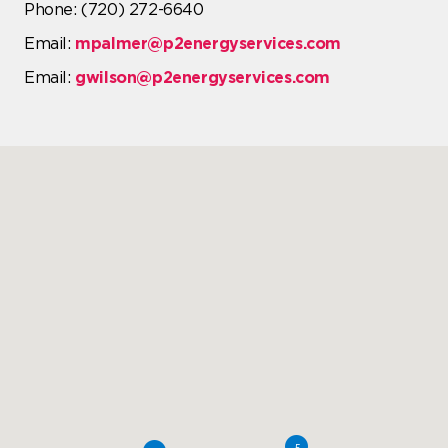
Phone: (720) 272-6640
Email:
mpalmer@p2energyservices.com
Email:
gwilson@p2energyservices.com