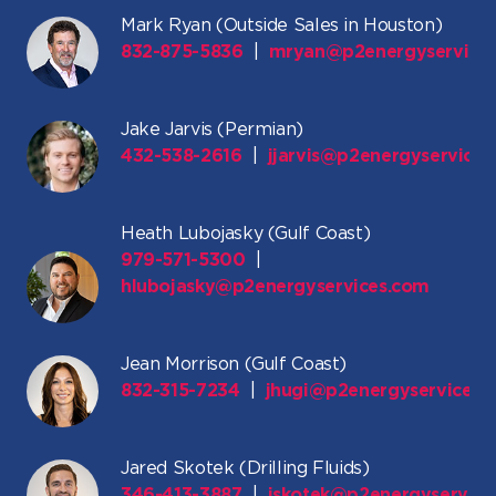
Mark Ryan (Outside Sales in Houston)
832-875-5836
|
mryan@p2energyservice
Jake Jarvis (Permian)
432-538-2616
|
jjarvis@p2energyservice
Heath Lubojasky (Gulf Coast)
979-571-5300
|
hlubojasky@p2energyservices.com
Jean Morrison (Gulf Coast)
832-315-7234
|
jhugi@p2energyservices.
Jared Skotek (Drilling Fluids)
346-413-3887
|
jskotek@p2energyservice