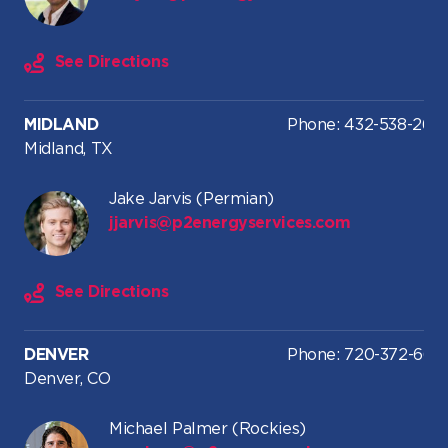
See Directions
MIDLAND
Phone: 432-538-2616
Midland, TX
Jake Jarvis (Permian)
jjarvis@p2energyservices.com
See Directions
DENVER
Phone: 720-372-664
Denver, CO
Michael Palmer (Rockies)