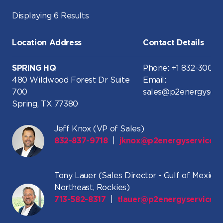
Displaying 6 Results
Location Address
Contact Details
SPRING HQ
Phone: +1 832-300-8
480 Wildwood Forest Dr Suite
Email:
700
sales@p2energyserv
Spring, TX 77380
Jeff Knox (VP of Sales)
832-837-9718
|
jknox@p2energyservices
Tony Lauer (Sales Director - Gulf of Mexico,
Northeast, Rockies)
713-582-8317
|
tlauer@p2energyservices