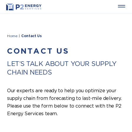
Home
|
Contact Us
CONTACT US
LET’S TALK ABOUT YOUR SUPPLY
CHAIN NEEDS
Our experts are ready to help you optimize your
supply chain from forecasting to last-mile delivery.
Please use the form below to connect with the P2
Energy Services team.