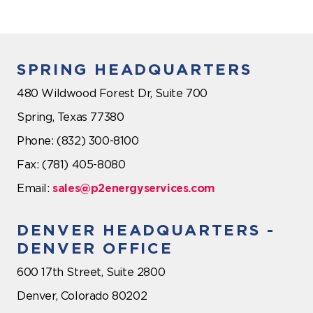
SPRING HEADQUARTERS
480 Wildwood Forest Dr, Suite 700
Spring, Texas 77380
Phone: (832) 300-8100
Fax: (781) 405-8080
Email:
sales@p2energyservices.com
DENVER HEADQUARTERS -
DENVER OFFICE
600 17th Street, Suite 2800
Denver, Colorado 80202