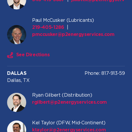
Paul McCusker (Lubricants)
219-405-1286
|
pmccusker@p2energyservices.com
See Directions
DALLAS
Phone: 817-913-5961
Dallas, TX
Ryan Gilbert (Distribution)
rgilbert@p2energyservices.com
Kel Taylor (DFW, Mid-Continent)
ktaylor@p2energyservices.com